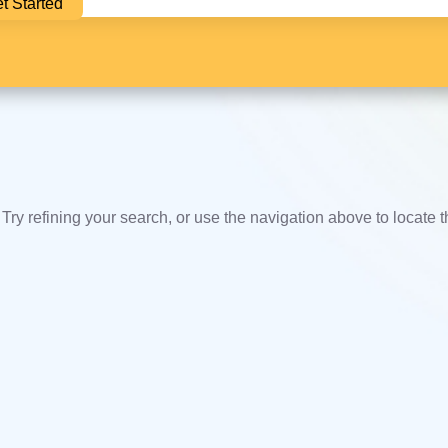
t Started
ry refining your search, or use the navigation above to locate 