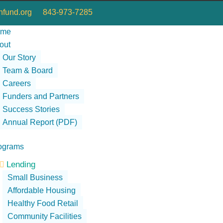
fund.org
843-973-7285
ome
out
Our Story
Team & Board
Careers
Funders and Partners
Success Stories
Annual Report (PDF)
ograms
Lending

Small Business
Affordable Housing
Healthy Food Retail
Community Facilities