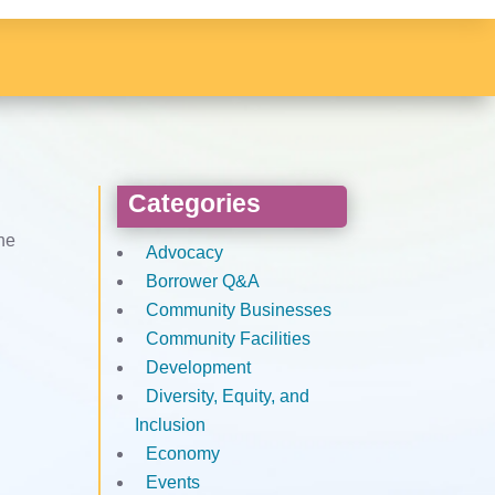
Categories
the
Advocacy
Borrower Q&A
Community Businesses
Community Facilities
Development
Diversity, Equity, and
Inclusion
Economy
Events