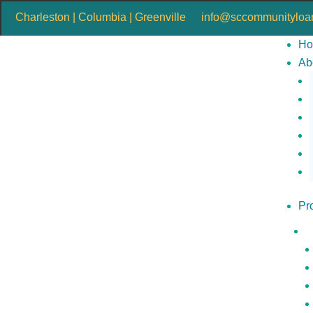
Charleston | Columbia | Greenville
info@sccommunityloan
H
Ab
Pr