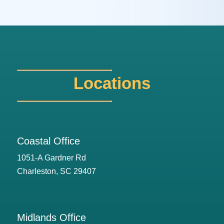
Locations
Coastal Office
1051-A Gardner Rd
Charleston, SC 29407
Midlands Office