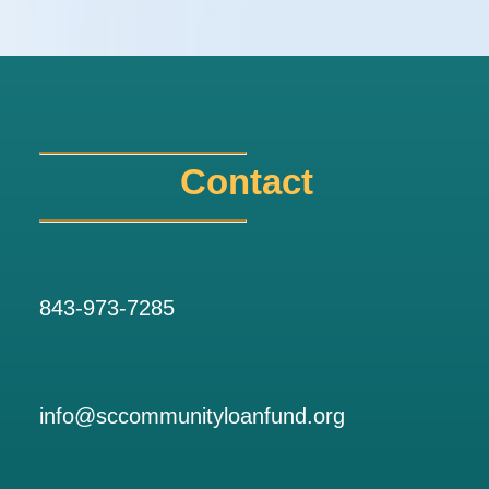
Contact
843-973-7285
info@sccommunityloanfund.org