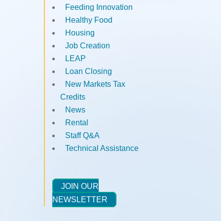
Feeding Innovation
Healthy Food
Housing
Job Creation
LEAP
Loan Closing
New Markets Tax
Credits
News
Rental
Staff Q&A
Technical Assistance
JOIN OUR
NEWSLETTER