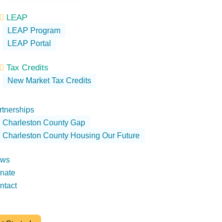
LEAP

LEAP Program
LEAP Portal
Tax Credits

New Market Tax Credits
rtnerships
Charleston County Gap
Charleston County Housing Our Future
ws
nate
ntact