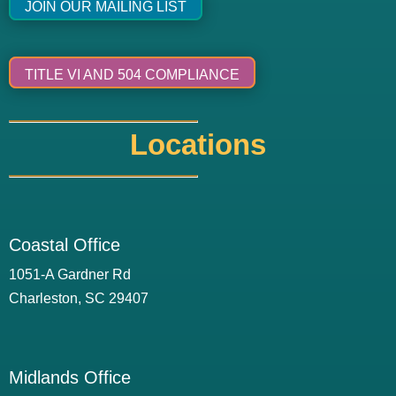
JOIN OUR MAILING LIST
TITLE VI AND 504 COMPLIANCE
Locations
Coastal Office
1051-A Gardner Rd
Charleston, SC 29407
Midlands Office