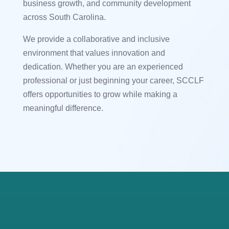
business growth, and community development
across South Carolina.
We provide a collaborative and inclusive
environment that values innovation and
dedication. Whether you are an experienced
professional or just beginning your career, SCCLF
offers opportunities to grow while making a
meaningful difference.