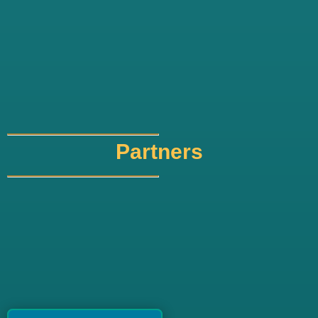
Partners