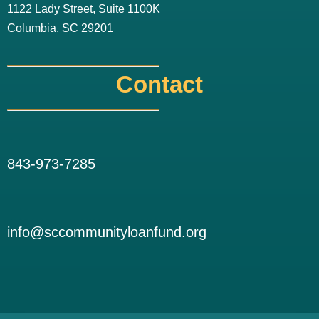
1122 Lady Street, Suite 1100K
Columbia, SC 29201
Contact
843-973-7285
info@sccommunityloanfund.org