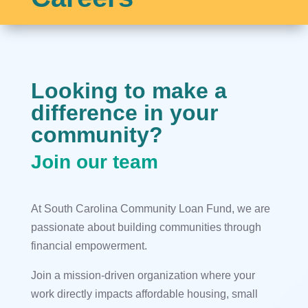
Looking to make a
difference in your
community?
Join our team
At South Carolina Community Loan Fund, we are
passionate about building communities through
financial empowerment.
Join a mission-driven organization where your
work directly impacts affordable housing, small