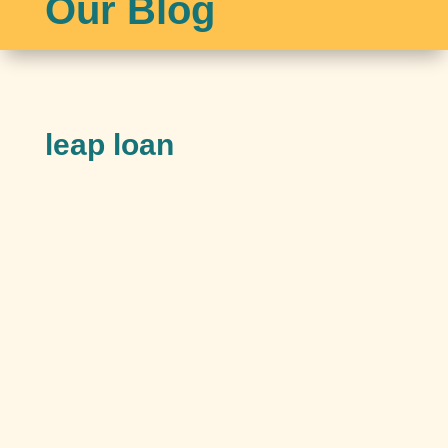
Our Blog
leap loan