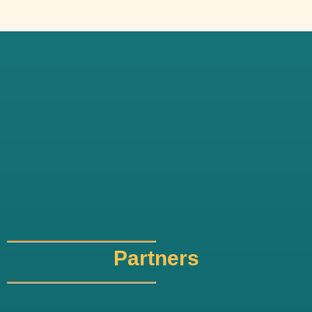
Partners