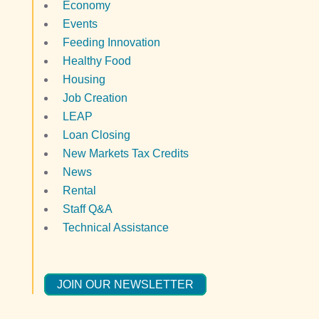
Economy
Events
Feeding Innovation
Healthy Food
Housing
Job Creation
LEAP
Loan Closing
New Markets Tax Credits
News
Rental
Staff Q&A
Technical Assistance
JOIN OUR NEWSLETTER