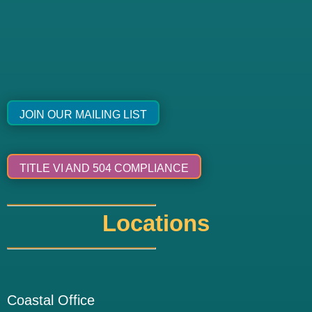
JOIN OUR MAILING LIST
TITLE VI AND 504 COMPLIANCE
Locations
Coastal Office