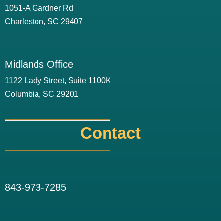
1051-A Gardner Rd
Charleston, SC 29407
Midlands Office
1122 Lady Street, Suite 1100K
Columbia, SC 29201
Contact
843-973-7285