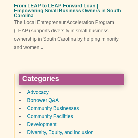
From LEAP to LEAP Forward Loan |
Empowering Small Business Owners in South
Carolina
The Local Entrepreneur Acceleration Program
(LEAP) supports diversity in small business
ownership in South Carolina by helping minority
and women...
Categories
Advocacy
Borrower Q&A
Community Businesses
Community Facilities
Development
Diversity, Equity, and Inclusion