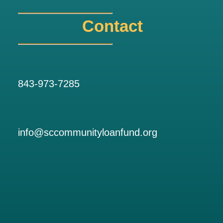
Contact
843-973-7285
info@sccommunityloanfund.org