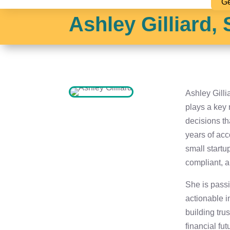
Ge
Ashley Gilliard,
Ashley Gill
plays a key 
decisions th
years of ac
small startu
compliant, 
She is passi
actionable i
building tru
financial fut