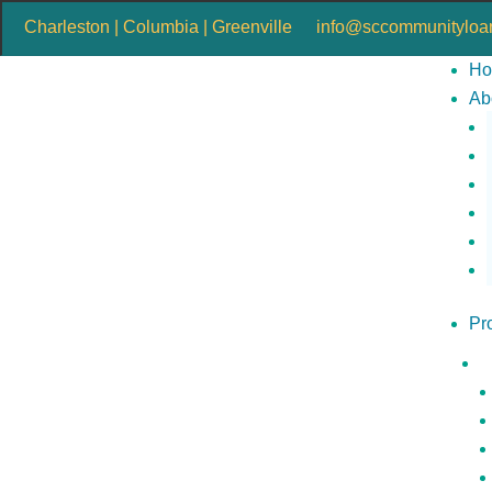
Charleston | Columbia | Greenville
info@sccommunityloan
H
Ab
Pr