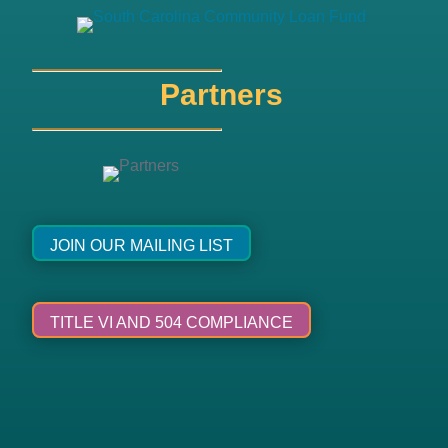
Partners
JOIN OUR MAILING LIST
TITLE VI AND 504 COMPLIANCE