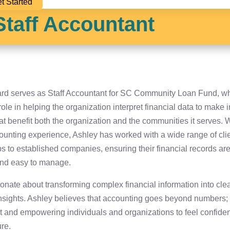
t Started
 Staff Accountant
iard serves as Staff Accountant for SC Community Loan Fund, w
role in helping the organization interpret financial data to make
at benefit both the organization and the communities it serves. 
counting experience, Ashley has worked with a wide range of cl
ps to established companies, ensuring their financial records ar
and easy to manage.
onate about transforming complex financial information into clea
nsights. Ashley believes that accounting goes beyond numbers; i
st and empowering individuals and organizations to feel confident
ure.