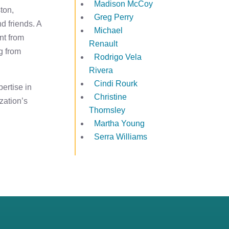
Madison McCoy
ton,
Greg Perry
nd friends. A
Michael
nt from
Renault
g from
Rodrigo Vela
Rivera
Cindi Rourk
ertise in
Christine
zation’s
Thornsley
Martha Young
Serra Williams