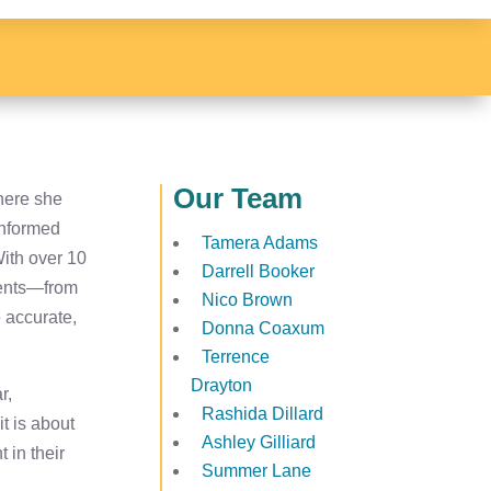
Our Team
here she
 informed
Tamera Adams
With over 10
Darrell Booker
ients—from
Nico Brown
e accurate,
Donna Coaxum
Terrence
Drayton
r,
Rashida Dillard
t is about
Ashley Gilliard
 in their
Summer Lane