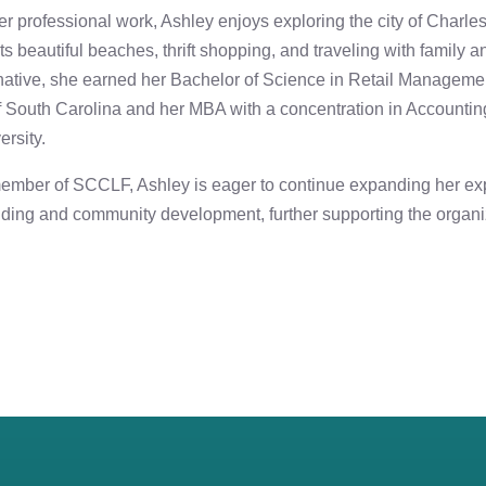
er professional work, Ashley enjoys exploring the city of Charles
its beautiful beaches, thrift shopping, and traveling with family a
native, she earned her Bachelor of Science in Retail Manageme
f South Carolina and her MBA with a concentration in Accountin
ersity.
ember of SCCLF, Ashley is eager to continue expanding her exp
nding and community development, further supporting the organi