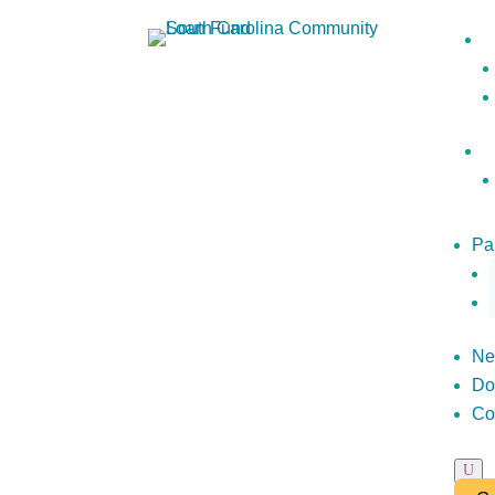
Pa
Ne
Do
Co
U