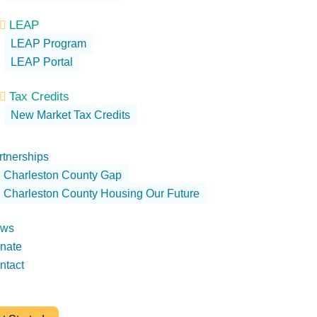
LEAP

LEAP Program
LEAP Portal
Tax Credits

New Market Tax Credits
rtnerships
Charleston County Gap
Charleston County Housing Our Future
ws
nate
ntact