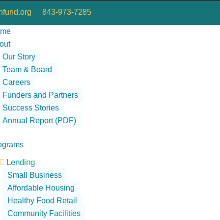
fund.org
843-973-7285
ome
out
Our Story
Team & Board
Careers
Funders and Partners
Success Stories
Annual Report (PDF)
ograms
Lending

Small Business
Affordable Housing
Healthy Food Retail
Community Facilities