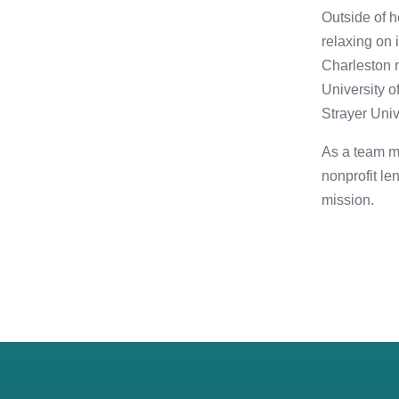
Outside of h
relaxing on 
Charleston 
University o
Strayer Univ
As a team m
nonprofit le
mission.