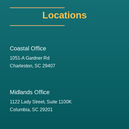
Locations
Coastal Office
1051-A Gardner Rd
Charleston, SC 29407
Midlands Office
1122 Lady Street, Suite 1100K
Columbia, SC 29201